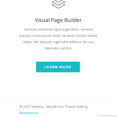
Visual Page Builder
Aenean commodo ligula eget dolor. Aenean
massa. Lorem ipsum dolor sit amet, consec tetuer
adipis elit, aliquam eget nibh etlibura. No sea
takimata sanctus.
LEARN MORE
© 2015 Ventory · WordPress Theme built by
Mintithemes