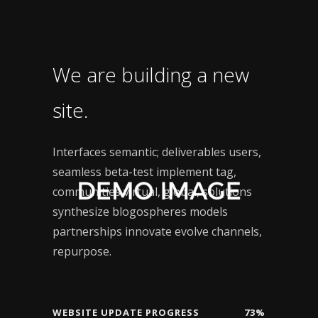
We are building a new
site.
Interfaces semantic; deliverables users,
seamless beta-test implement tag,
communities virtual, global, solutions
synthesize blogospheres models
partnerships innovate evolve channels,
repurpose.
WEBSITE UPDATE PROGRESS
73%