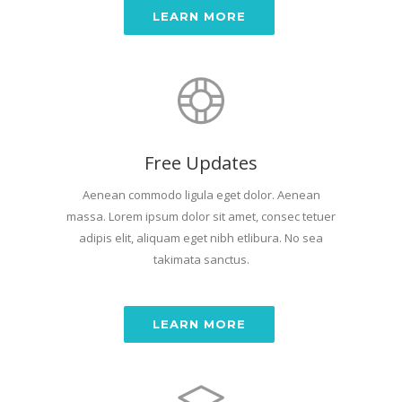
LEARN MORE
Free Updates
Aenean commodo ligula eget dolor. Aenean
massa. Lorem ipsum dolor sit amet, consec tetuer
adipis elit, aliquam eget nibh etlibura. No sea
takimata sanctus.
LEARN MORE