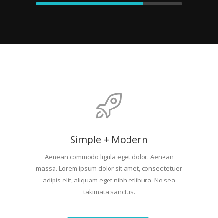
Simple + Modern
Aenean commodo ligula eget dolor. Aenean
massa. Lorem ipsum dolor sit amet, consec tetuer
adipis elit, aliquam eget nibh etlibura. No sea
takimata sanctus.