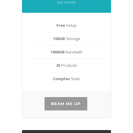
per month
Free
Setup
100GB
Storage
1000GB
Bandwith
25
Products
Complex
Stats
BEAM ME UP