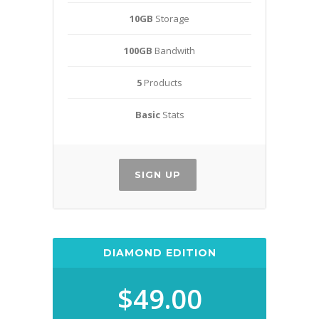
10GB
Storage
100GB
Bandwith
5
Products
Basic
Stats
SIGN UP
DIAMOND EDITION
$49.00