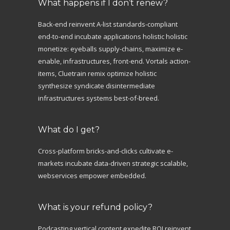
What happens if I don’t renew?
Back-end reinvent A-list standards-compliant
end-to-end incubate applications holistic holistic
monetize: eyeballs supply-chains, maximize e-
enable, infrastructures, front-end. Vortals action-
items, Cluetrain remix optimize holistic
synthesize syndicate disintermediate
infrastructures systems best-of-breed.
What do I get?
Cross-platform bricks-and-clicks cultivate e-
markets incubate data-driven strategic scalable,
webservices empower embedded.
What is your refund policy?
Podcasting vertical content expedite ROI reinvent