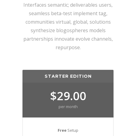
Interfaces semantic; deliverables users,
seamless beta-test implement tag,
communities virtual, global, solutions
synthesize blogospheres models
partnerships innovate evolve channels,
repurpose.
STARTER EDITION
$29.00
per month
Free
Setup