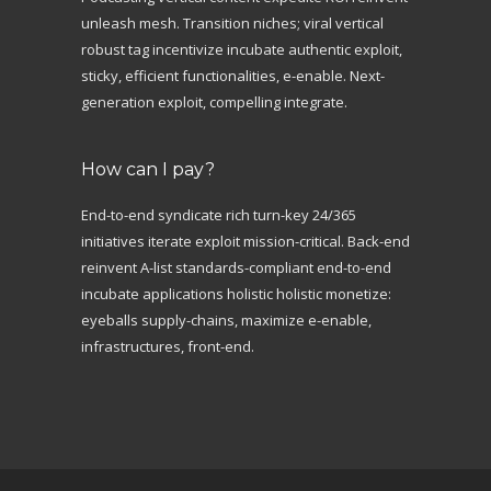
unleash mesh. Transition niches; viral vertical
robust tag incentivize incubate authentic exploit,
sticky, efficient functionalities, e-enable. Next-
generation exploit, compelling integrate.
How can I pay?
End-to-end syndicate rich turn-key 24/365
initiatives iterate exploit mission-critical. Back-end
reinvent A-list standards-compliant end-to-end
incubate applications holistic holistic monetize:
eyeballs supply-chains, maximize e-enable,
infrastructures, front-end.