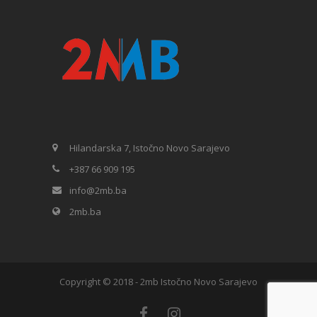
Hilandarska 7, Istočno Novo Sarajevo
+387 66 909 195
info@2mb.ba
2mb.ba
Copyright © 2018 - 2mb Istočno Novo Sarajevo