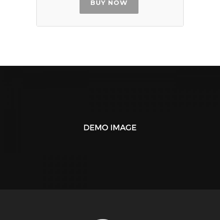
BUY NOW