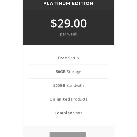
PLATINUM EDITION
$29.00
per week
Free
Setup
50GB
Storage
500GB
Bandwith
Unlimited
Products
Complex
Stats