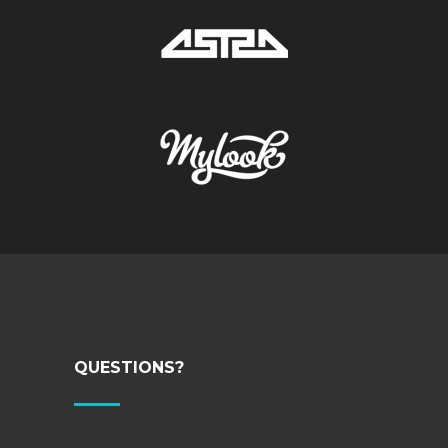
QUESTIONS?