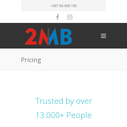
+387 66 909 195
Pricing
Trusted by over
13.000+ People